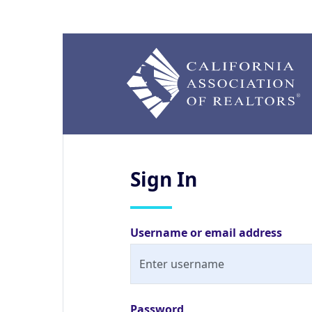
Sign
In
Username or email address
Password