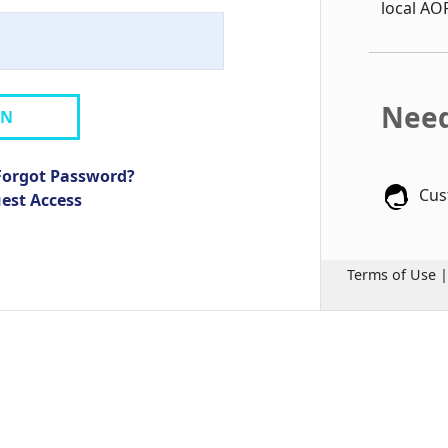
local AO
Need
IN
Forgot Password?
Cus
uest Access
Terms of Use