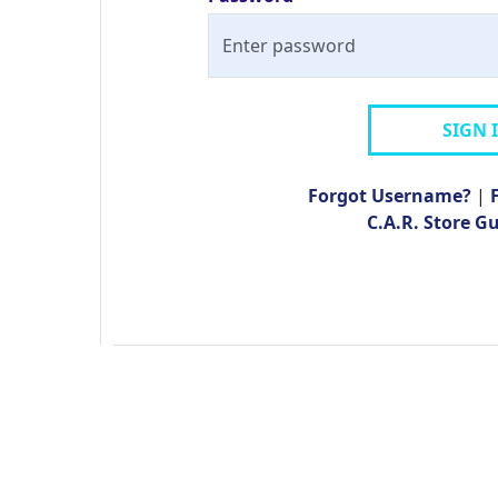
SIGN 
Forgot Username?
|
C.A.R. Store G