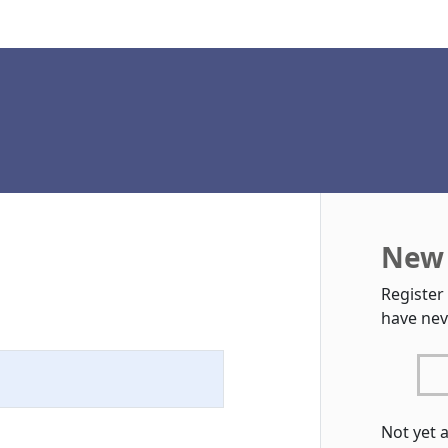
New 
Register
have nev
Not yet 