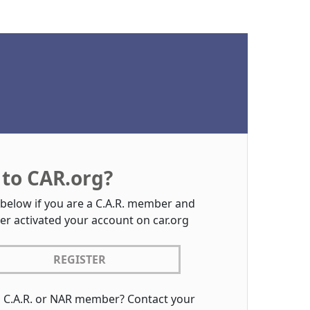
to CAR.org?
 below if you are a C.A.R. member and
er activated your account on car.org
REGISTER
a C.A.R. or NAR member? Contact your