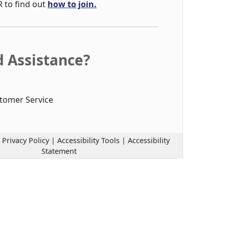
R to find out
how to join.
 Assistance?
tomer Service
|
Privacy Policy
|
Accessibility Tools
|
Accessibility
Statement