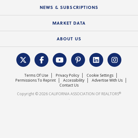
C.A.R. Board of Directors and Committees
Education Calendar
Local Advocacy Resources
NEWS & SUBSCRIPTIONS
Standard Forms
Course Catalog
State Government Affairs
News Releases
MARKET DATA
Electronic Signatures
Federal Issues
Newsletters
Housing Market Forecast
ABOUT US
REALTOR® Action Fund
Data & Statistics
C.A.R. Leadership Team
Surveys & Highlights
Mission Statement
Terms Of Use
Privacy Policy
Cookie Settings
Careers
Permissions To Reprint
Accessibility
Advertise With Us
Contact Us
®
Copyright © 2026 CALIFORNIA ASSOCIATION OF REALTORS
.