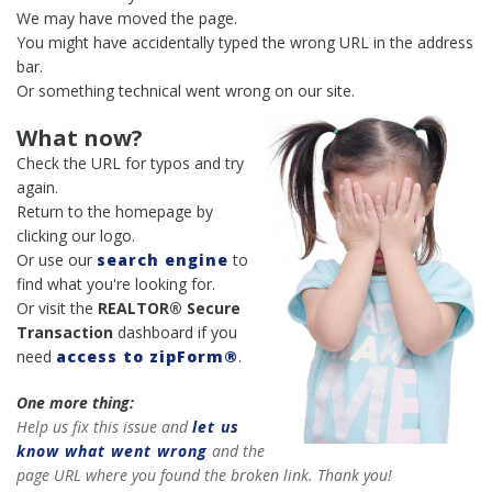
We may have moved the page.
You might have accidentally typed the wrong URL in the address
bar.
Or something technical went wrong on our site.
What now?
Check the URL for typos and try
again.
Return to the homepage by
clicking our logo.
Or use our
search engine
to
find what you're looking for.
Or visit the
REALTOR® Secure
Transaction
dashboard if you
need
access to zipForm®
.
One more thing:
Help us fix this issue and
let us
know what went wrong
and the
page URL where you found the broken link. Thank you!