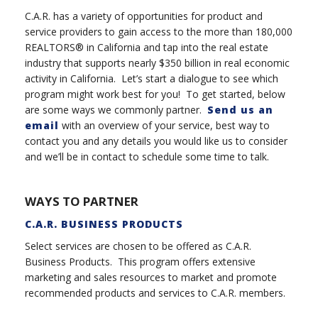
C.A.R. has a variety of opportunities for product and
service providers to gain access to the more than 180,000
REALTORS® in California and tap into the real estate
industry that supports nearly $350 billion in real economic
activity in California. Let’s start a dialogue to see which
program might work best for you! To get started, below
are some ways we commonly partner.
Send us an
email
with an overview of your service, best way to
contact you and any details you would like us to consider
and we’ll be in contact to schedule some time to talk.
WAYS TO PARTNER
C.A.R. BUSINESS PRODUCTS
Select services are chosen to be offered as C.A.R.
Business Products. This program offers extensive
marketing and sales resources to market and promote
recommended products and services to C.A.R. members.