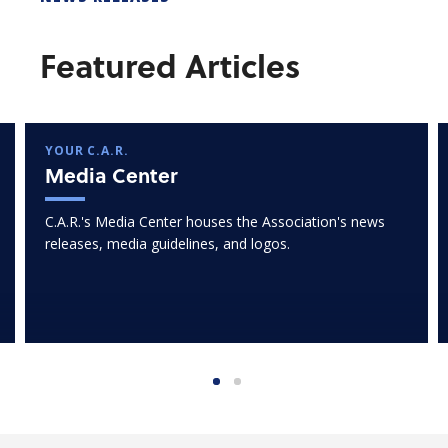
Featured Articles
YOUR C.A.R.
Media Center
C.A.R.'s Media Center houses the Association's news
releases, media guidelines, and logos.