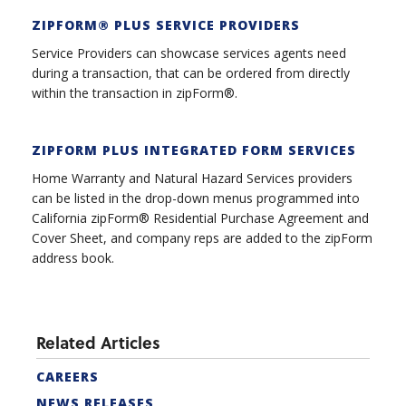
ZIPFORM® PLUS SERVICE PROVIDER
S
Service Providers can showcase services agents need
during a transaction, that can be ordered from directly
within the transaction in zipForm®.
ZIPFORM PLUS INTEGRATED FORM SERVICES
Home Warranty and Natural Hazard Services providers
can be listed in the drop-down menus programmed into
California zipForm® Residential Purchase Agreement and
Cover Sheet, and company reps are added to the zipForm
address book.
Related Articles
CAREERS
NEWS RELEASES