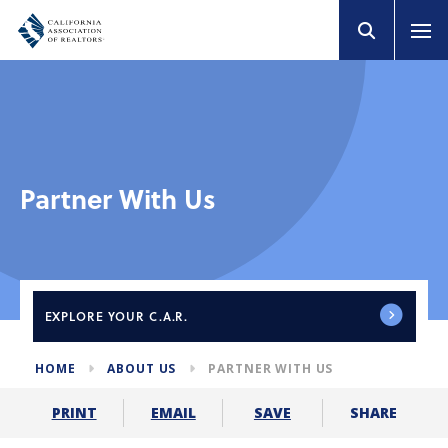
Partner With Us
EXPLORE
YOUR C.A.R.
HOME
ABOUT US
PARTNER WITH US
SHARE
PRINT
EMAIL
SAVE