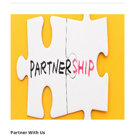
Partner With Us