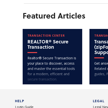
Featured Articles
TRANSACTION CENTER
TRANSA
REALTOR® Secure
Trans
Transaction
(zipF
Suppo
Realtor® Secure Transaction is
your place to discover, access
Get answ
and master the essential tools
Related 
for a modern, efficient and
guides, 
secure transaction.
HELP
LEGAL
Login Guide
Legal Ne