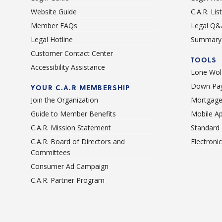
Website Guide
C.A.R. Li
Member FAQs
Legal Q&
Legal Hotline
Summary 
Customer Contact Center
TOOLS
Accessibility Assistance
Lone Wolf
Down Pay
YOUR C.A.R MEMBERSHIP
Join the Organization
Mortgage
Guide to Member Benefits
Mobile A
C.A.R. Mission Statement
Standard
C.A.R. Board of Directors and
Electroni
Committees
Consumer Ad Campaign
C.A.R. Partner Program