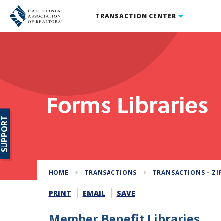
TRANSACTION CENTER
Forms Libraries
SUPPORT
HOME
TRANSACTIONS
TRANSACTIONS - ZI
PRINT
EMAIL
SAVE
Member Benefit Libraries