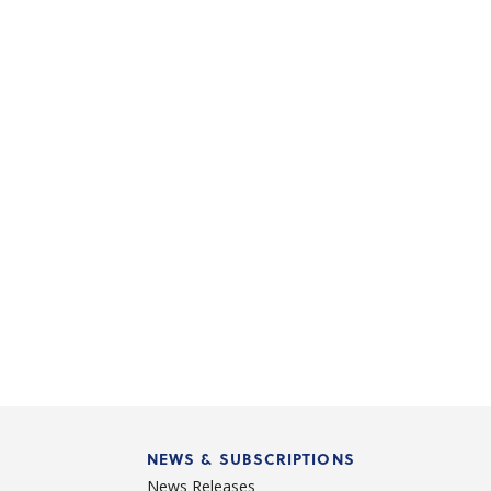
NEWS & SUBSCRIPTIONS
News Releases