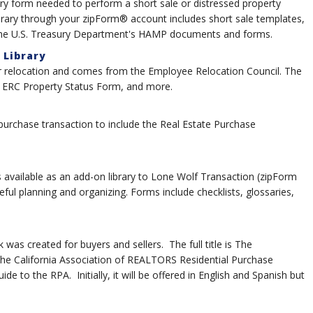
ry form needed to perform a short sale or distressed property
ibrary through your zipForm® account includes short sale templates,
 the U.S. Treasury Department's HAMP documents and forms.
 Library
for relocation and comes from the Employee Relocation Council. The
, ERC Property Status Form, and more.
 purchase transaction to include the Real Estate Purchase
 available as an add-on library to Lone Wolf Transaction (zipForm
eful planning and organizing. Forms include checklists, glossaries,
as created for buyers and sellers. The full title is The
e California Association of REALTORS Residential Purchase
 to the RPA. Initially, it will be offered in English and Spanish but