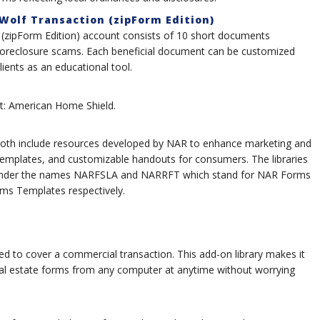
 Wolf Transaction (zipForm Edition)
n (zipForm Edition) account consists of 10 short documents
 foreclosure scams. Each beneficial document can be customized
lients as an educational tool.
list: American Home Shield.
th include resources developed by NAR to enhance marketing and
 templates, and customizable handouts for consumers. The libraries
 under the names NARFSLA and NARRFT which stand for NAR Forms
s Templates respectively.
d to cover a commercial transaction. This add-on library makes it
al estate forms from any computer at anytime without worrying