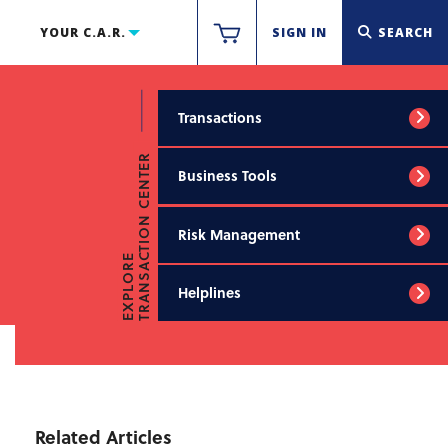
YOUR C.A.R.
SIGN IN
SEARCH
Transactions
TRANSACTION CENTER
Business Tools
Risk Management
EXPLORE
Helplines
Related Articles