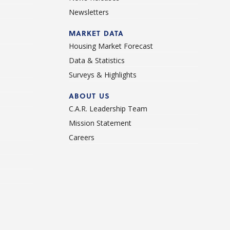
Newsletters
d
MARKET DATA
Housing Market Forecast
Data & Statistics
Surveys & Highlights
ABOUT US
C.A.R. Leadership Team
Mission Statement
Careers