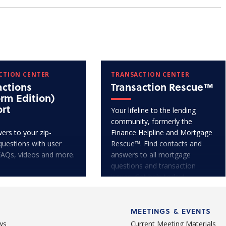
CTION CENTER
TRANSACTION CENTER
actions
Transaction Rescue™
orm Edition)
rt
Your lifeline to the lending
community, formerly the
ers to your zip-
Finance Helpline and Mortgage
questions with user
Rescue™. Find contacts and
FAQs, videos and more.
answers to all mortgage
questions and transaction
issues. Get help today!
MEETINGS & EVENTS
ws
Current Meeting Materials