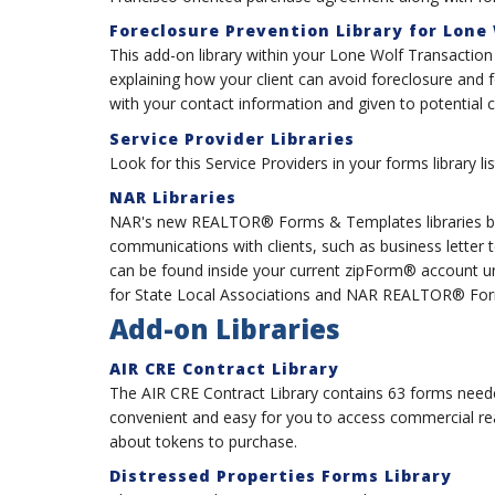
Foreclosure Prevention Library for Lone
This add-on library within your Lone Wolf Transactio
explaining how your client can avoid foreclosure and
with your contact information and given to potential c
Service Provider Libraries
Look for this Service Providers in your forms library 
NAR Libraries
NAR's new REALTOR® Forms & Templates libraries bo
communications with clients, such as business letter
can be found inside your current zipForm® account
for State Local Associations and NAR REALTOR® Form
Add-on Libraries
AIR CRE Contract Library
The AIR CRE Contract Library contains 63 forms neede
convenient and easy for you to access commercial re
about tokens to purchase.
Distressed Properties Forms Library