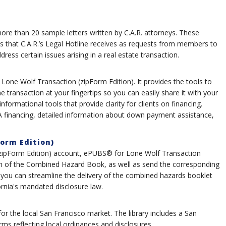
e than 20 sample letters written by C.A.R. attorneys. These
s that C.A.R.’s Legal Hotline receives as requests from members to
ess certain issues arising in a real estate transaction.
 Lone Wolf Transaction (zipForm Edition). It provides the tools to
he transaction at your fingertips so you can easily share it with your
 informational tools that provide clarity for clients on financing.
HA financing, detailed information about down payment assistance,
orm Edition)
 (zipForm Edition) account, ePUBS® for Lone Wolf Transaction
ion of the Combined Hazard Book, as well as send the corresponding
ou can streamline the delivery of the combined hazards booklet
ornia's mandated disclosure law.
 for the local San Francisco market. The library includes a San
s reflecting local ordinances and disclosures.