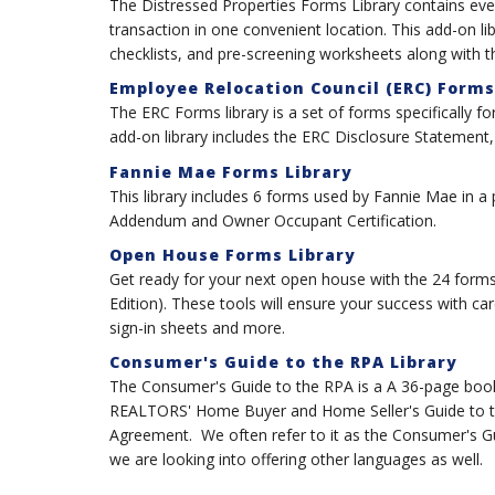
The Distressed Properties Forms Library contains eve
transaction in one convenient location. This add-on l
checklists, and pre-screening worksheets along with
Employee Relocation Council (ERC) Forms
The ERC Forms library is a set of forms specifically 
add-on library includes the ERC Disclosure Statement
Fannie Mae Forms Library
This library includes 6 forms used by Fannie Mae in a
Addendum and Owner Occupant Certification.
Open House Forms Library
Get ready for your next open house with the 24 forms
Edition). These tools will ensure your success with car
sign-in sheets and more.
Consumer's Guide to the RPA Library
The Consumer's Guide to the RPA is a A 36-page book w
REALTORS' Home Buyer and Home Seller's Guide to th
Agreement. We often refer to it as the Consumer's Guide
we are looking into offering other languages as well.