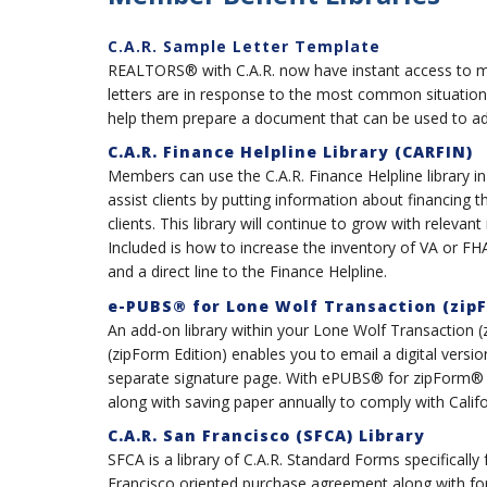
C.A.R. Sample Letter Template
REALTORS® with C.A.R. now have instant access to mor
letters are in response to the most common situation
help them prepare a document that can be used to addr
C.A.R. Finance Helpline Library (CARFIN)
Members can use the C.A.R. Finance Helpline library in
assist clients by putting information about financing t
clients. This library will continue to grow with relevant
Included is how to increase the inventory of VA or F
and a direct line to the Finance Helpline.
e-PUBS® for Lone Wolf Transaction (zipF
An add-on library within your Lone Wolf Transaction
(zipForm Edition) enables you to email a digital vers
separate signature page. With ePUBS® for zipForm® y
along with saving paper annually to comply with Calif
C.A.R. San Francisco (SFCA) Library
SFCA is a library of C.A.R. Standard Forms specifically
Francisco oriented purchase agreement along with form