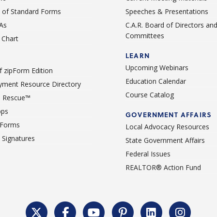
st of Standard Forms
Speeches & Presentations
As
C.A.R. Board of Directors an
Committees
Chart
LEARN
Upcoming Webinars
 zipForm Edition
Education Calendar
ment Resource Directory
Course Catalog
 Rescue™
pps
GOVERNMENT AFFAIRS
 Forms
Local Advocacy Resources
c Signatures
State Government Affairs
Federal Issues
REALTOR® Action Fund