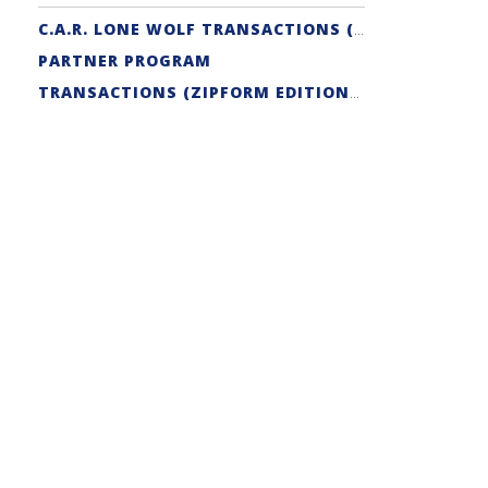
C.A.R. LONE WOLF TRANSACTIONS (ZIPFORM EDITION) CERTIFICATION
PARTNER PROGRAM
TRANSACTIONS (ZIPFORM EDITION) SUPPORT