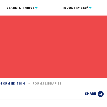
LEARN & THRIVE
INDUSTRY 360°
PFORM EDITION
FORMS LIBRARIES
SHARE