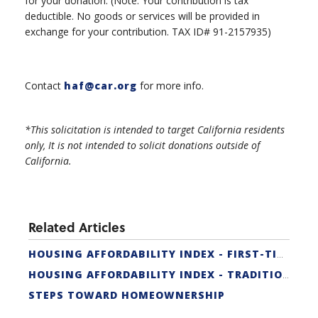
for your donation. (Note: Your contribution is tax
deductible. No goods or services will be provided in
exchange for your contribution. TAX ID# 91-2157935)
Contact
haf@car.org
for more info.
*This solicitation is intended to target California residents
only, It is not intended to solicit donations outside of
California.
Related Articles
HOUSING AFFORDABILITY INDEX - FIRST-TIME BUYER
HOUSING AFFORDABILITY INDEX - TRADITIONAL
STEPS TOWARD HOMEOWNERSHIP