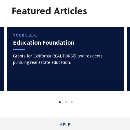
Featured Articles
YOUR C.A.R.
Education Foundation
Grants for California REALTORS® and residents
pursuing real estate education.
HELP