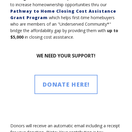
to increase homeownership opportunities thru our
Pathway to Home Closing Cost Assistance
Grant Program
which helps first-time homebuyers
who are members of an "Underserved Community*"
bridge the affordability gap by providing them with
up to
$5,000
in closing cost assistance.
WE NEED YOUR SUPPORT!
DONATE HERE!
Donors will receive an automatic email including a receipt