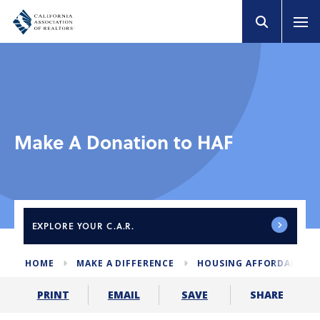
Make A Donation to HAF
EXPLORE
YOUR C.A.R.
HOME
MAKE A DIFFERENCE
HOUSING AFFORDABILIT
SHARE
PRINT
EMAIL
SAVE