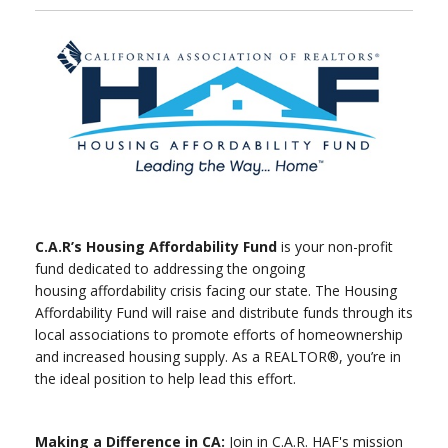
C.A.R’s Housing Affordability Fund
is your non-profit
fund dedicated to addressing the ongoing
housing affordability crisis facing our state. The Housing
Affordability Fund will raise and distribute funds through its
local associations to promote efforts of homeownership
and increased housing supply. As a REALTOR®, you’re in
the ideal position to help lead this effort.
Making a Difference in CA:
Join in C.A.R. HAF's mission