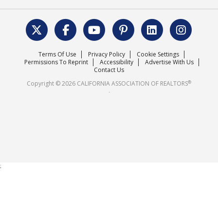
REALTOR® Action Fund
Data & Statistics
C.A.R. Leadership Team
Surveys & Highlights
Mission Statement
Terms Of Use
Privacy Policy
Cookie Settings
Careers
Permissions To Reprint
Accessibility
Advertise With Us
Contact Us
®
Copyright © 2026 CALIFORNIA ASSOCIATION OF REALTORS
.
;