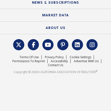
Local Advocacy Resources
NEWS & SUBSCRIPTIONS
Standard Forms
Course Catalog
State Government Affairs
News Releases
MARKET DATA
Electronic Signatures
Federal Issues
Newsletters
Housing Market Forecast
ABOUT US
REALTOR® Action Fund
Data & Statistics
C.A.R. Leadership Team
Surveys & Highlights
Mission Statement
Terms Of Use
Privacy Policy
Cookie Settings
Careers
Permissions To Reprint
Accessibility
Advertise With Us
Contact Us
®
Copyright © 2026 CALIFORNIA ASSOCIATION OF REALTORS
.