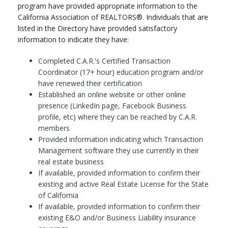
program have provided appropriate information to the
California Association of REALTORS®. Individuals that are
listed in the Directory have provided satisfactory
information to indicate they have:
Completed C.A.R.'s Certified Transaction
Coordinator (17+ hour) education program and/or
have renewed their certification
Established an online website or other online
presence (LinkedIn page, Facebook Business
profile, etc) where they can be reached by C.A.R.
members
Provided information indicating which Transaction
Management software they use currently in their
real estate business
If available, provided information to confirm their
existing and active Real Estate License for the State
of California
If available, provided information to confirm their
existing E&O and/or Business Liability insurance