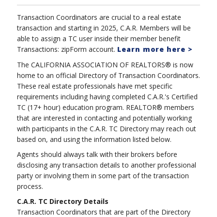
Transaction Coordinators are crucial to a real estate
transaction and starting in 2025, C.A.R. Members will be
able to assign a TC user inside their member benefit
Transactions: zipForm account.
Learn more here >
The CALIFORNIA ASSOCIATION OF REALTORS® is now
home to an official Directory of Transaction Coordinators.
These real estate professionals have met specific
requirements including having completed C.A.R.'s Certified
TC (17+ hour) education program. REALTOR® members
that are interested in contacting and potentially working
with participants in the C.A.R. TC Directory may reach out
based on, and using the information listed below.
Agents should always talk with their brokers before
disclosing any transaction details to another professional
party or involving them in some part of the transaction
process.
C.A.R. TC Directory Details
Transaction Coordinators that are part of the Directory