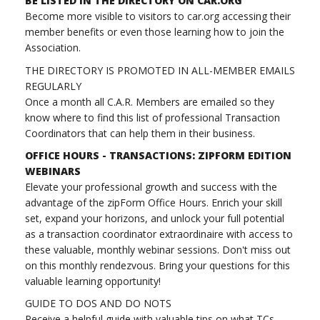
BE LISTED IN THE DIRECTORY ON CAR.ORG
Become more visible to visitors to car.org accessing their
member benefits or even those learning how to join the
Association.
THE DIRECTORY IS PROMOTED IN ALL-MEMBER EMAILS
REGULARLY
Once a month all C.A.R. Members are emailed so they
know where to find this list of professional Transaction
Coordinators that can help them in their business.
OFFICE HOURS - TRANSACTIONS: ZIPFORM EDITION
WEBINARS
Elevate your professional growth and success with the
advantage of the zipForm Office Hours. Enrich your skill
set, expand your horizons, and unlock your full potential
as a transaction coordinator extraordinaire with access to
these valuable, monthly webinar sessions. Don't miss out
on this monthly rendezvous. Bring your questions for this
valuable learning opportunity!
GUIDE TO DOS AND DO NOTS
Receive a helpful guide with valuable tips on what TCs