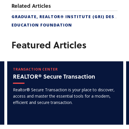
Related Articles
GRADUATE, REALTOR® INSTITUTE (GRI) DESIGNATION
EDUCATION FOUNDATION
Featured Articles
TRANSACTION CENTER
REALTOR® Secure Transaction
Realtor® Secure Transaction is your place to discover,
access and master the essential tools for a modern,
efficient and secure transaction.