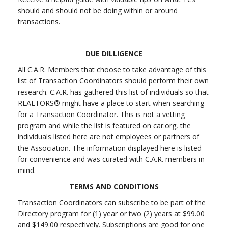
should and should not be doing within or around
transactions.
DUE DILLIGENCE
All C.A.R. Members that choose to take advantage of this
list of Transaction Coordinators should perform their own
research. C.A.R. has gathered this list of individuals so that
REALTORS® might have a place to start when searching
for a Transaction Coordinator. This is not a vetting
program and while the list is featured on car.org, the
individuals listed here are not employees or partners of
the Association. The information displayed here is listed
for convenience and was curated with C.A.R. members in
mind.
TERMS AND CONDITIONS
Transaction Coordinators can subscribe to be part of the
Directory program for (1) year or two (2) years at $99.00
and $149.00 respectively. Subscriptions are good for one