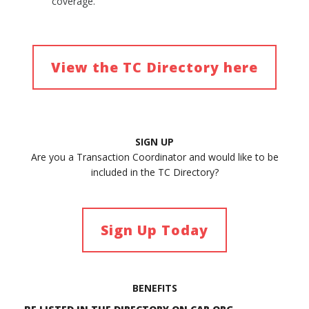
coverage.
View the TC Directory here
SIGN UP
Are you a Transaction Coordinator and would like to be
included in the TC Directory?
Sign Up Today
BENEFITS