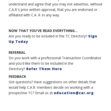
understand and agree that you may not advertise, without
C.A.R.’s prior written approval, that you are endorsed or
affiliated with C.A .R. in any way.
NOW THAT YOU'VE READ EVERYTHING...
Are you ready to be included in the TC Directory?
Sign
Up Today
REFERRAL
Do you work with a professional Transaction Coordinator
and you'd like them to be included in the
Directory?
Refer Them Here
FEEDBACK
Got questions? Have suggestions on other details that
would help C.A.R. members decide on working with a
prospective TC? Email us at
education@car.org
.