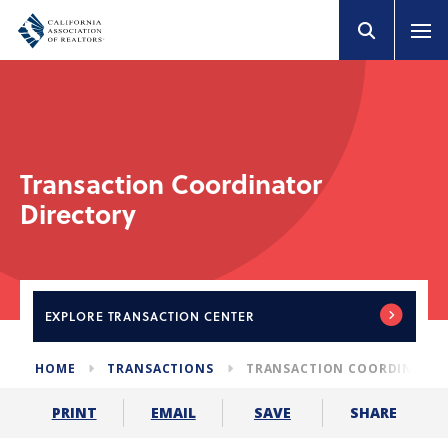
Transaction Coordinator
Directory
EXPLORE
TRANSACTION CENTER
HOME
TRANSACTIONS
TRANSACTION COORDINATOR
SHARE
PRINT
EMAIL
SAVE