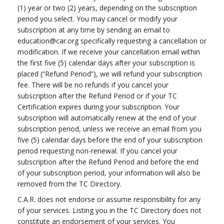
(1) year or two (2) years, depending on the subscription
period you select. You may cancel or modify your
subscription at any time by sending an email to
education@car.org
specifically requesting a cancellation or
modification. If we receive your cancellation email within
the first five (5) calendar days after your subscription is
placed (“Refund Period”), we will refund your subscription
fee. There will be no refunds if you cancel your
subscription after the Refund Period or if your TC
Certification expires during your subscription. Your
subscription will automatically renew at the end of your
subscription period, unless we receive an email from you
five (5) calendar days before the end of your subscription
period requesting non-renewal. If you cancel your
subscription after the Refund Period and before the end
of your subscription period, your information will also be
removed from the TC Directory.
C.A.R. does not endorse or assume responsibility for any
of your services. Listing you in the TC Directory does not
constitute an endorsement of your services. You