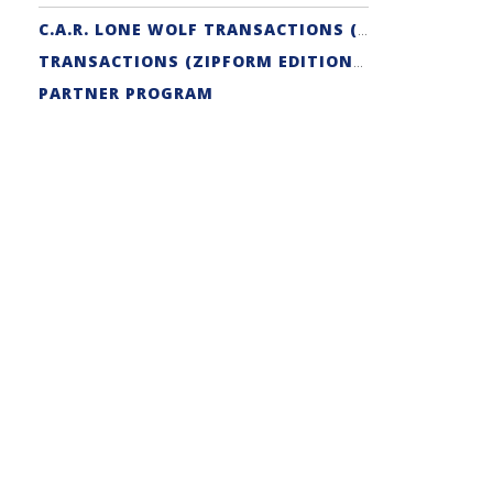
C.A.R. LONE WOLF TRANSACTIONS (ZIPFORM EDITION) CERTIFICATION
TRANSACTIONS (ZIPFORM EDITION) SUPPORT
PARTNER PROGRAM