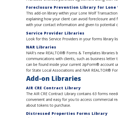
Foreclosure Prevention Library for Lone
This add-on library within your Lone Wolf Transactio
explaining how your client can avoid foreclosure and
with your contact information and given to potential c
Service Provider Libraries
Look for this Service Providers in your forms library 
NAR Libraries
NAR's new REALTOR® Forms & Templates libraries bo
communications with clients, such as business letter
can be found inside your current zipForm® account
for State Local Associations and NAR REALTOR® Form
Add-on Libraries
AIR CRE Contract Library
The AIR CRE Contract Library contains 63 forms neede
convenient and easy for you to access commercial re
about tokens to purchase.
Distressed Properties Forms Library