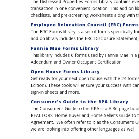
The Distressed Properties Forms Library contains eve
transaction in one convenient location. This add-on l
checklists, and pre-screening worksheets along with
Employee Relocation Council (ERC) Forms
The ERC Forms library is a set of forms specifically 
add-on library includes the ERC Disclosure Statement
Fannie Mae Forms Library
This library includes 6 forms used by Fannie Mae in a
Addendum and Owner Occupant Certification.
Open House Forms Library
Get ready for your next open house with the 24 forms
Edition). These tools will ensure your success with car
sign-in sheets and more.
Consumer's Guide to the RPA Library
The Consumer's Guide to the RPA is a A 36-page book w
REALTORS' Home Buyer and Home Seller's Guide to th
Agreement. We often refer to it as the Consumer's Guide
we are looking into offering other languages as well.