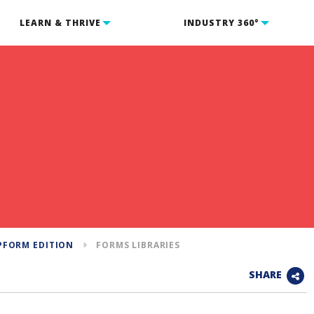
LEARN & THRIVE
INDUSTRY 360°
PFORM EDITION
FORMS LIBRARIES
SHARE