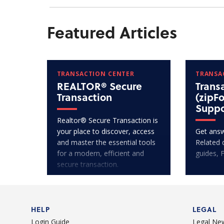
Featured Articles
TRANSACTION CENTER
TRANSA
REALTOR® Secure
Trans
Transaction
(zipF
Suppo
Realtor® Secure Transaction is
your place to discover, access
Get answ
and master the essential tools
Related 
for a modern, efficient and
guides, 
secure transaction.
HELP
LEGAL
Login Guide
Legal Ne