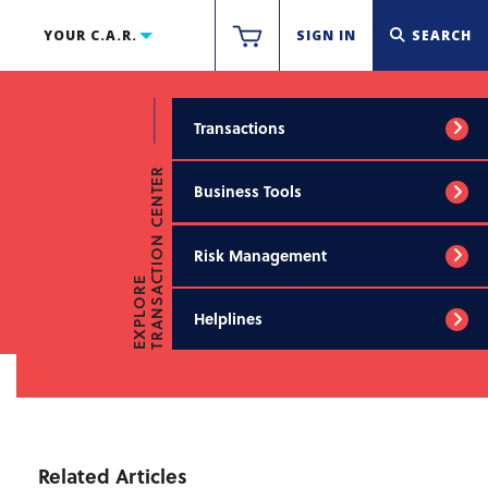
YOUR C.A.R.
SIGN IN
SEARCH
Transactions
TRANSACTION CENTER
Business Tools
Risk Management
EXPLORE
Helplines
Related Articles