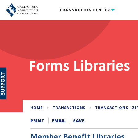
TRANSACTION CENTER
Forms Libraries
SUPPORT
HOME
TRANSACTIONS
TRANSACTIONS - ZI
PRINT
EMAIL
SAVE
Member Benefit Libraries