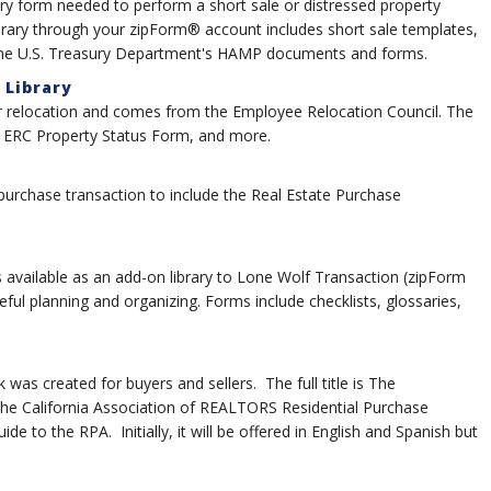
ry form needed to perform a short sale or distressed property
ibrary through your zipForm® account includes short sale templates,
 the U.S. Treasury Department's HAMP documents and forms.
 Library
for relocation and comes from the Employee Relocation Council. The
, ERC Property Status Form, and more.
 purchase transaction to include the Real Estate Purchase
 available as an add-on library to Lone Wolf Transaction (zipForm
eful planning and organizing. Forms include checklists, glossaries,
as created for buyers and sellers. The full title is The
e California Association of REALTORS Residential Purchase
 to the RPA. Initially, it will be offered in English and Spanish but