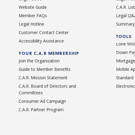
Website Guide
C.A.R. Li
Member FAQs
Legal Q&
Legal Hotline
Summary 
Customer Contact Center
TOOLS
Accessibility Assistance
Lone Wolf
Down Pay
YOUR C.A.R MEMBERSHIP
Join the Organization
Mortgage
Guide to Member Benefits
Mobile A
C.A.R. Mission Statement
Standard
C.A.R. Board of Directors and
Electroni
Committees
Consumer Ad Campaign
C.A.R. Partner Program