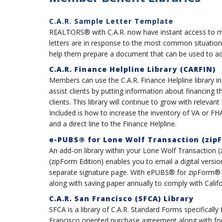
C.A.R. Sample Letter Template
REALTORS® with C.A.R. now have instant access to mor
letters are in response to the most common situation
help them prepare a document that can be used to addr
C.A.R. Finance Helpline Library (CARFIN)
Members can use the C.A.R. Finance Helpline library in
assist clients by putting information about financing t
clients. This library will continue to grow with relevant
Included is how to increase the inventory of VA or F
and a direct line to the Finance Helpline.
e-PUBS® for Lone Wolf Transaction (zipF
An add-on library within your Lone Wolf Transaction
(zipForm Edition) enables you to email a digital vers
separate signature page. With ePUBS® for zipForm® y
along with saving paper annually to comply with Calif
C.A.R. San Francisco (SFCA) Library
SFCA is a library of C.A.R. Standard Forms specifically
Francisco oriented purchase agreement along with form