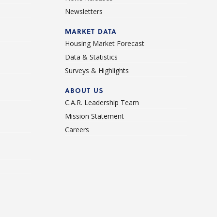
Newsletters
d
MARKET DATA
Housing Market Forecast
Data & Statistics
Surveys & Highlights
ABOUT US
C.A.R. Leadership Team
Mission Statement
Careers