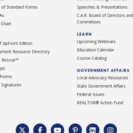
st of Standard Forms
Speeches & Presentations
As
C.A.R. Board of Directors an
Committees
Chart
LEARN
Upcoming Webinars
 zipForm Edition
Education Calendar
ment Resource Directory
Course Catalog
 Rescue™
pps
GOVERNMENT AFFAIRS
 Forms
Local Advocacy Resources
c Signatures
State Government Affairs
Federal Issues
REALTOR® Action Fund