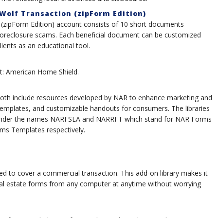
 Wolf Transaction (zipForm Edition)
n (zipForm Edition) account consists of 10 short documents
 foreclosure scams. Each beneficial document can be customized
lients as an educational tool.
list: American Home Shield.
th include resources developed by NAR to enhance marketing and
 templates, and customizable handouts for consumers. The libraries
 under the names NARFSLA and NARRFT which stand for NAR Forms
s Templates respectively.
d to cover a commercial transaction. This add-on library makes it
al estate forms from any computer at anytime without worrying