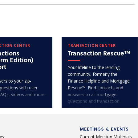
CTION CENTER
TRANSACTION CENTER
actions
Transaction Rescue™
orm Edition)
rt
Your lifeline to the lending
community, formerly the
ers to your zip-
Finance Helpline and Mortgage
questions with user
Rescue™. Find contacts and
FAQs, videos and more.
answers to all mortgage
questions and transaction
issues. Get help today!
MEETINGS & EVENTS
ws
Current Meeting Materials