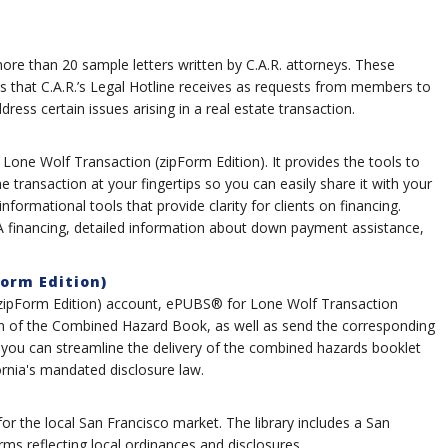
e than 20 sample letters written by C.A.R. attorneys. These
s that C.A.R.’s Legal Hotline receives as requests from members to
ess certain issues arising in a real estate transaction.
 Lone Wolf Transaction (zipForm Edition). It provides the tools to
he transaction at your fingertips so you can easily share it with your
 informational tools that provide clarity for clients on financing.
HA financing, detailed information about down payment assistance,
orm Edition)
 (zipForm Edition) account, ePUBS® for Lone Wolf Transaction
ion of the Combined Hazard Book, as well as send the corresponding
ou can streamline the delivery of the combined hazards booklet
ornia's mandated disclosure law.
 for the local San Francisco market. The library includes a San
s reflecting local ordinances and disclosures.