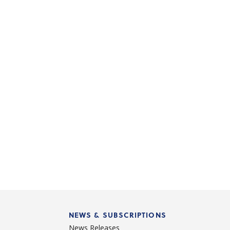
NEWS & SUBSCRIPTIONS
News Releases