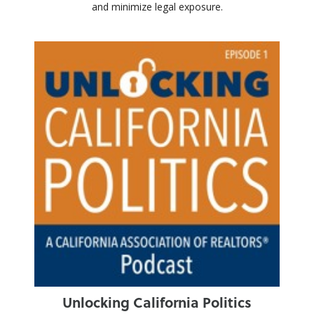
and minimize legal exposure.
Unlocking California Politics