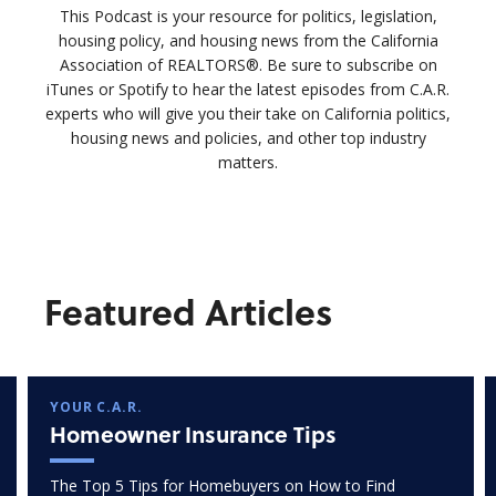
This Podcast is your resource for politics, legislation,
housing policy, and housing news from the California
Association of REALTORS®. Be sure to subscribe on
iTunes or Spotify to hear the latest episodes from C.A.R.
experts who will give you their take on California politics,
housing news and policies, and other top industry
matters.
Featured Articles
YOUR C.A.R.
Homeowner Insurance Tips
The Top 5 Tips for Homebuyers on How to Find