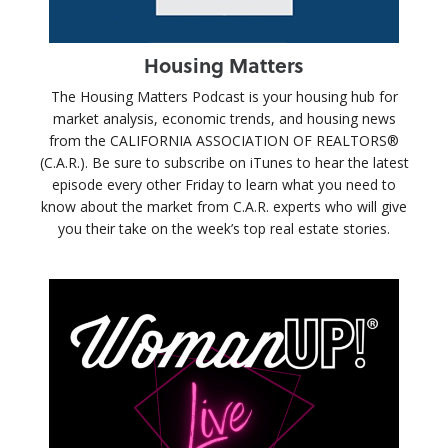
Housing Matters
The Housing Matters Podcast is your housing hub for
market analysis, economic trends, and housing news
from the CALIFORNIA ASSOCIATION OF REALTORS®
(C.A.R.). Be sure to subscribe on iTunes to hear the latest
episode every other Friday to learn what you need to
know about the market from C.A.R. experts who will give
you their take on the week’s top real estate stories.