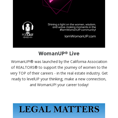
WomanUP® Live
WomanUP!® was launched by the California Association
of REALTORS® to support the journey of women to the
very TOP of their careers - in the real estate industry. Get
ready to levelUP your thinking, make a new connection,
and WomanUP! your career today!