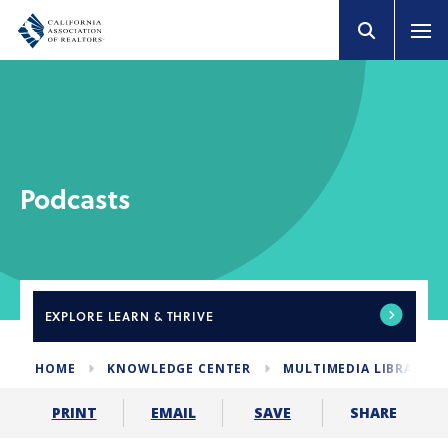
Podcasts
EXPLORE
LEARN & THRIVE
HOME
KNOWLEDGE CENTER
MULTIMEDIA LIBRARY
SHARE
PRINT
EMAIL
SAVE