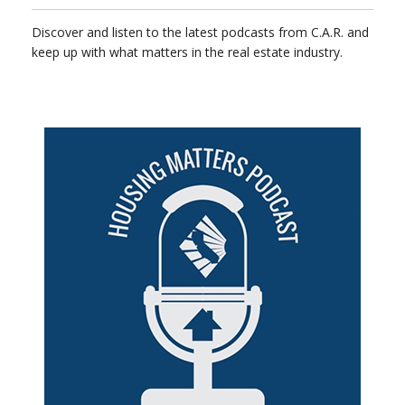
Discover and listen to the latest podcasts from C.A.R. and
keep up with what matters in the real estate industry.