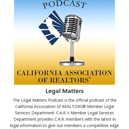
Legal Matters
The Legal Matters Podcast is the official podcast of the
California Association of REALTORS® Member Legal
Services Department. C.A.R.'s Member Legal Services
Department provides C.A.R. members with the latest in
legal information to give our members a competitive edge