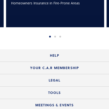
Homeowners Insurance in Fire-Prone Areas
HELP
Login Guide
YOUR C.A.R MEMBERSHIP
Website Guide
Join the Organization
LEGAL
Member FAQs
Guide to Member Benefits
Legal News
TOOLS
Legal Hotline
C.A.R. Mission Statement
C.A.R. List of Standard Forms
Lone Wolf zipForm Edition
MEETINGS & EVENTS
Customer Contact Center