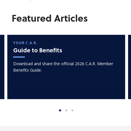
Featured Articles
YOUR C.A.R.
Guide to Benefits
Download and share the official 2026 C.A.R. Member
Benefits Guide.