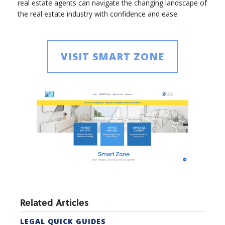
real estate agents can navigate the changing landscape of
the real estate industry with confidence and ease.
VISIT SMART ZONE
Related Articles
LEGAL QUICK GUIDES