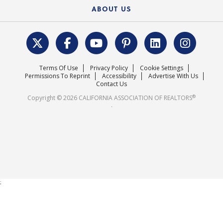
Newsletters
Housing Market Forecast
ABOUT US
REALTOR® Action Fund
Data & Statistics
C.A.R. Leadership Team
Surveys & Highlights
Mission Statement
Terms Of Use
Privacy Policy
Cookie Settings
Careers
Permissions To Reprint
Accessibility
Advertise With Us
Contact Us
®
Copyright © 2026 CALIFORNIA ASSOCIATION OF REALTORS
.
;