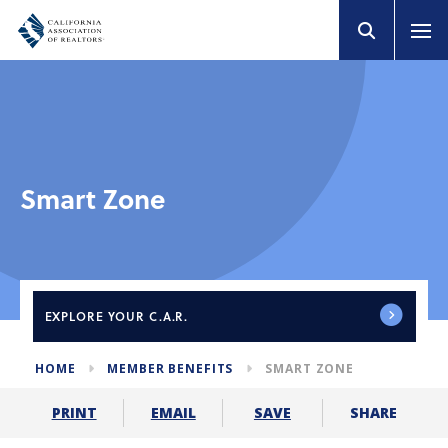
Smart Zone
EXPLORE
YOUR C.A.R.
HOME
MEMBER BENEFITS
SMART ZONE
SHARE
PRINT
EMAIL
SAVE