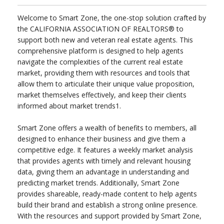
Welcome to Smart Zone, the one-stop solution crafted by
the CALIFORNIA ASSOCIATION OF REALTORS® to
support both new and veteran real estate agents. This
comprehensive platform is designed to help agents
navigate the complexities of the current real estate
market, providing them with resources and tools that
allow them to articulate their unique value proposition,
market themselves effectively, and keep their clients
informed about market trends1.
Smart Zone offers a wealth of benefits to members, all
designed to enhance their business and give them a
competitive edge. It features a weekly market analysis
that provides agents with timely and relevant housing
data, giving them an advantage in understanding and
predicting market trends. Additionally, Smart Zone
provides shareable, ready-made content to help agents
build their brand and establish a strong online presence.
With the resources and support provided by Smart Zone,