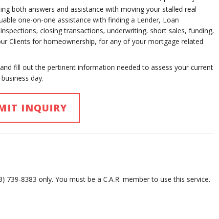
ng both answers and assistance with moving your stalled real
aluable one-on-one assistance with finding a Lender, Loan
spections, closing transactions, underwriting, short sales, funding,
your Clients for homeownership, for any of your mortgage related
 and fill out the pertinent information needed to assess your current
 business day.
MIT INQUIRY
13) 739-8383 only. You must be a C.A.R. member to use this service.