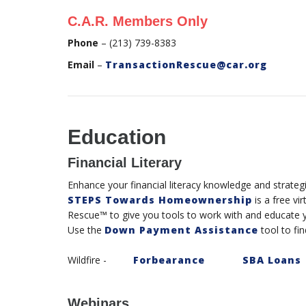
C.A.R. Members Only
Phone
– (213) 739-8383
Email
–
TransactionRescue@car.org
Education
Financial Literary
Enhance your financial literacy knowledge and strateg
STEPS Towards Homeownership
is a free vi
Rescue™ to give you tools to work with and educate y
Use the
Down Payment Assistance
tool to fin
Wildfire -
Forbearance
SBA Loans
Webinars