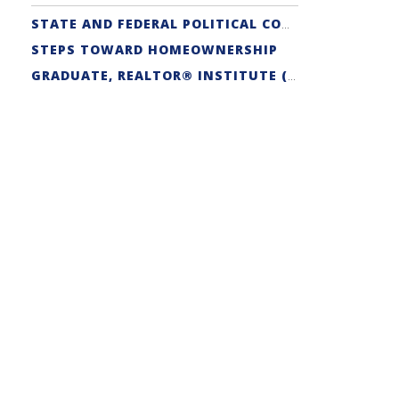
STATE AND FEDERAL POLITICAL COORDINATORS
STEPS TOWARD HOMEOWNERSHIP
GRADUATE, REALTOR® INSTITUTE (GRI) DESIGNATION