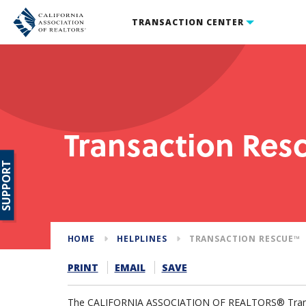
TRANSACTION CENTER
Transaction Re
SUPPORT
HOME
HELPLINES
TRANSACTION RESCUE™
PRINT
EMAIL
SAVE
The CALIFORNIA ASSOCIATION OF REALTORS® Tran