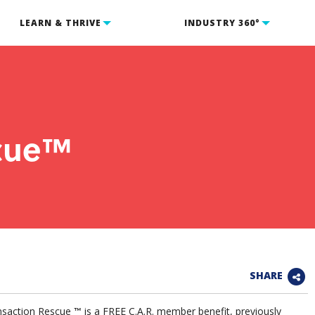
LEARN & THRIVE
INDUSTRY 360°
scue™
SHARE
saction Rescue
is a FREE C.A.R. member benefit, previously
™