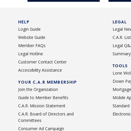
help!
is only a
HELP
LEGAL
Login Guide
Legal Ne
Website Guide
C.A.R. Li
Member FAQs
Legal Q&
Legal Hotline
Summary 
Customer Contact Center
TOOLS
Accessibility Assistance
Lone Wolf
Down Pay
YOUR C.A.R MEMBERSHIP
Join the Organization
Mortgage
Guide to Member Benefits
Mobile A
C.A.R. Mission Statement
Standard
C.A.R. Board of Directors and
Electroni
Committees
Consumer Ad Campaign