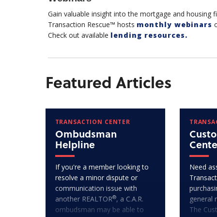
Gain valuable insight into the mortgage and housing 
Transaction Rescue™ hosts
monthly webinars
o
Check out available
lending resources.
Featured Articles
TRANSACTION CENTER
TRANSA
Ombudsman
Custo
Helpline
Cente
If you're a member looking to
Need ass
resolve a minor dispute or
Transact
communication issue with
purchasi
®
another REALTOR
, a C.A.R.
general 
ombudsman may be able to
The Cus