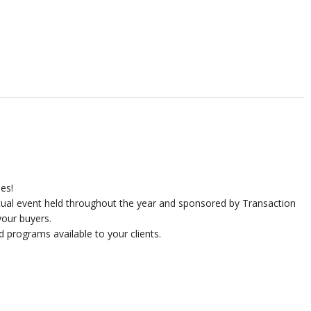
ies!
rtual event held throughout the year and sponsored by Transaction
our buyers.
d programs available to your clients.