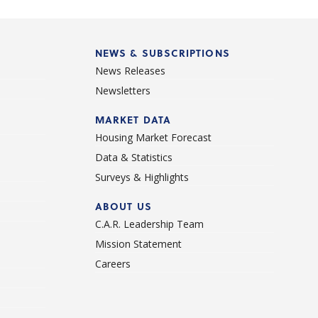
NEWS & SUBSCRIPTIONS
News Releases
Newsletters
d
MARKET DATA
Housing Market Forecast
Data & Statistics
Surveys & Highlights
ABOUT US
C.A.R. Leadership Team
Mission Statement
Careers