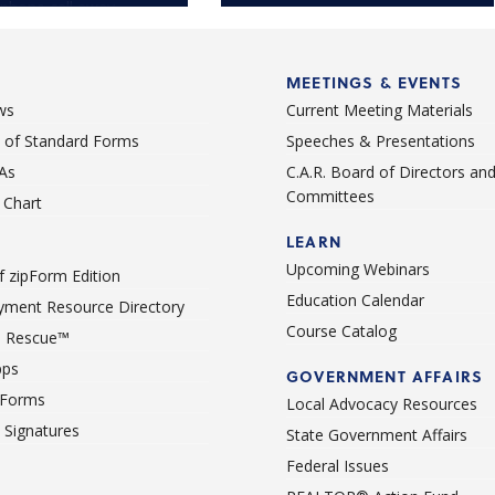
 phone call away.
MEETINGS & EVENTS
ws
Current Meeting Materials
st of Standard Forms
Speeches & Presentations
As
C.A.R. Board of Directors an
Committees
Chart
LEARN
Upcoming Webinars
 zipForm Edition
Education Calendar
ment Resource Directory
Course Catalog
 Rescue™
pps
GOVERNMENT AFFAIRS
 Forms
Local Advocacy Resources
c Signatures
State Government Affairs
Federal Issues