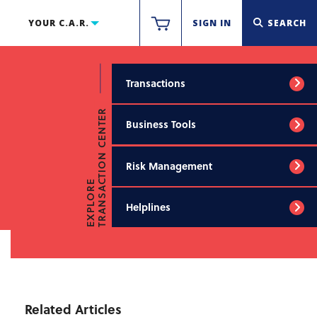
YOUR C.A.R.
SIGN IN
SEARCH
Transactions
TRANSACTION CENTER
Business Tools
Risk Management
EXPLORE
Helplines
Related Articles