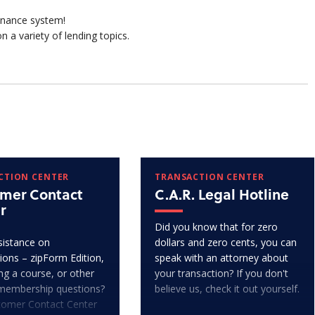
finance system!
n a variety of lending topics.
CTION CENTER
TRANSACTION CENTER
mer Contact
C.A.R. Legal Hotline
r
Did you know that for zero
istance on
dollars and zero cents, you can
ions – zipForm Edition,
speak with an attorney about
ng a course, or other
your transaction? If you don't
membership questions?
believe us, check it out yourself.
tomer Contact Center