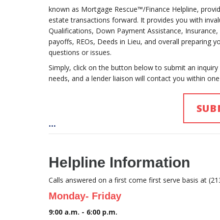
known as Mortgage Rescue™/Finance Helpline, providi
estate transactions forward. It provides you with inv
Qualifications, Down Payment Assistance, Insurance, In
payoffs, REOs, Deeds in Lieu, and overall preparing 
questions or issues.
Simply, click on the button below to submit an inquiry
needs, and a lender liaison will contact you within one
SUB
...
Helpline Information
Calls answered on a first come first serve basis at (2
Monday- Friday
9:00 a.m. - 6:00 p.m.