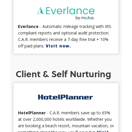
Everlance
- Automatic mileage tracking with IRS-
compliant reports and optional audit protection.
C.A.R. members receive a 7-day free trial + 10%
off paid plans.
Visit now.
Client & Self Nurturing
HotelPlanner
- C.A.R. members save up to 65%
at over 2,000,000 hotels worldwide. Whether you
are booking a beach resort, mountain vacation, or