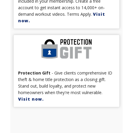
included in your membership. Create a free
account to get instant access to 14,000+ on-
demand workout videos. Terms Apply.
Visit
now.
Protection Gift
- Give clients comprehensive ID
theft & home title protection as a closing gift.
Stand out, build loyalty, and protect new
homeowners when they're most vulnerable.
Visit now.