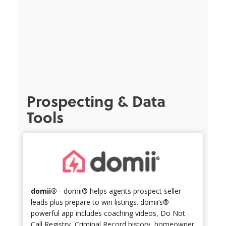
Prospecting & Data
Tools
domii®
- domii® helps agents prospect seller
leads plus prepare to win listings. domii’s®
powerful app includes coaching videos, Do Not
Call Registry, Criminal Record history, homeowner