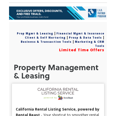
|
Prop Mgmt & Leasing
Financial Mgmt & Insurance
|
|
Client & Self Nurturing
Prosp & Data Tools
|
Business & Transaction Tools
Marketing & CRM
Tools
Limited Time Offers
Property Management
& Leasing
California Rental Listing Service, powered by
Rental Beast
- Your shortcut to smoother rental