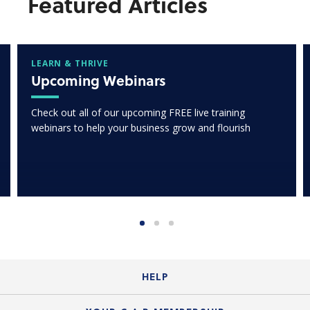
Featured Articles
LEARN & THRIVE
Upcoming Webinars
Check out all of our upcoming FREE live training
webinars to help your business grow and flourish
HELP
Login Guide