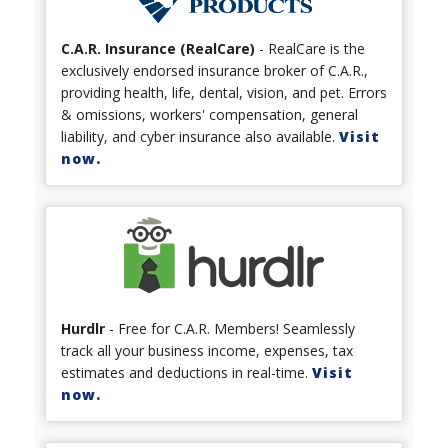
C.A.R. Insurance (RealCare)
- RealCare is the
exclusively endorsed insurance broker of C.A.R.,
providing health, life, dental, vision, and pet. Errors
& omissions, workers' compensation, general
liability, and cyber insurance also available.
Visit
now.
Hurdlr
- Free for C.A.R. Members! Seamlessly
track all your business income, expenses, tax
estimates and deductions in real-time.
Visit
now.