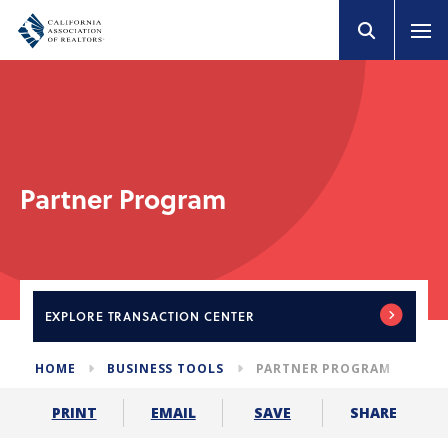
Partner Program
EXPLORE
TRANSACTION CENTER
HOME
BUSINESS TOOLS
PARTNER PROGRAM
SHARE
PRINT
EMAIL
SAVE