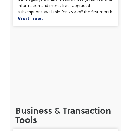
information and more, free. Upgraded
subscriptions available for 25% off the first month.
Visit now.
Business & Transaction
Tools