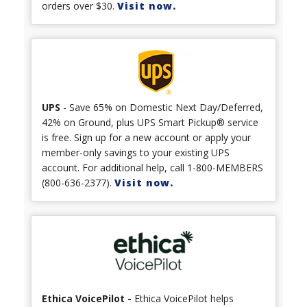
orders over $30.
Visit now.
UPS
- Save 65% on Domestic Next Day/Deferred,
42% on Ground, plus UPS Smart Pickup® service
is free. Sign up for a new account or apply your
member-only savings to your existing UPS
account. For additional help, call 1-800-MEMBERS
(800-636-2377).
Visit now.
Ethica VoicePilot -
Ethica VoicePilot helps