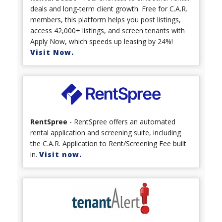
deals and long-term client growth. Free for C.A.R.
members, this platform helps you post listings,
access 42,000+ listings, and screen tenants with
Apply Now, which speeds up leasing by 24%!
Visit Now.
RentSpree
- RentSpree offers an automated
rental application and screening suite, including
the C.A.R. Application to Rent/Screening Fee built
in.
Visit now.