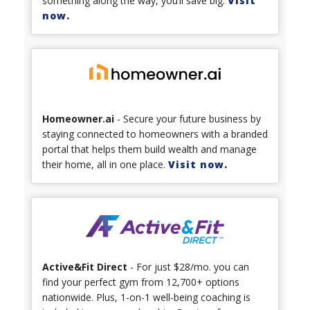
something along the way, you’ll save big.
Visit
now.
Homeowner.ai
- Secure your future business by
staying connected to homeowners with a branded
portal that helps them build wealth and manage
their home, all in one place.
Visit now.
Active&Fit Direct
- For just $28/mo. you can
find your perfect gym from 12,700+ options
nationwide. Plus, 1-on-1 well-being coaching is