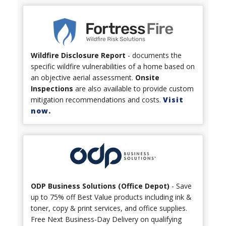
Wildfire Disclosure Report
- documents the
specific wildfire vulnerabilities of a home based on
an objective aerial assessment.
Onsite
Inspections
are also available to provide custom
mitigation recommendations and costs.
Visit
now.
ODP Business Solutions (Office Depot)
- Save
up to 75% off Best Value products including ink &
toner, copy & print services, and office supplies.
Free Next Business-Day Delivery on qualifying