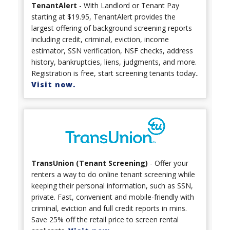
TenantAlert
- With Landlord or Tenant Pay
starting at $19.95, TenantAlert provides the
largest offering of background screening reports
including credit, criminal, eviction, income
estimator, SSN verification, NSF checks, address
history, bankruptcies, liens, judgments, and more.
Registration is free, start screening tenants today..
Visit now.
TransUnion (Tenant Screening)
- Offer your
renters a way to do online tenant screening while
keeping their personal information, such as SSN,
private. Fast, convenient and mobile-friendly with
criminal, eviction and full credit reports in mins.
Save 25% off the retail price to screen rental