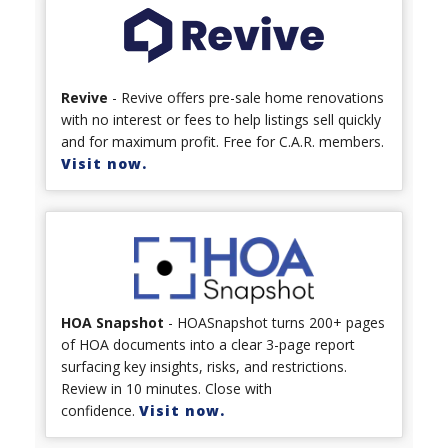
Revive
- Revive offers pre-sale home renovations
with no interest or fees to help listings sell quickly
and for maximum profit. Free for C.A.R. members.
Visit now.
HOA Snapshot
- HOASnapshot turns 200+ pages
of HOA documents into a clear 3-page report
surfacing key insights, risks, and restrictions.
Review in 10 minutes. Close with
confidence.
Visit now.