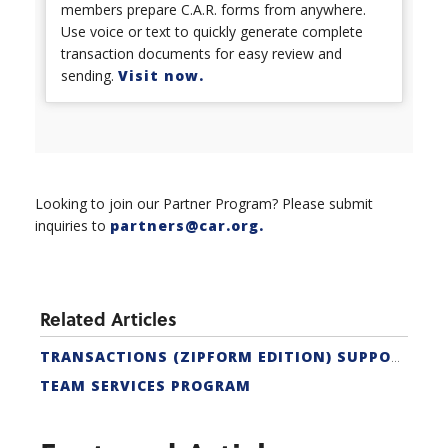
members prepare C.A.R. forms from anywhere.
Use voice or text to quickly generate complete
transaction documents for easy review and
sending.
Visit now.
Looking to join our Partner Program? Please submit
inquiries to
partners@car.org
.
Related Articles
TRANSACTIONS (ZIPFORM EDITION) SUPPORT
TEAM SERVICES PROGRAM