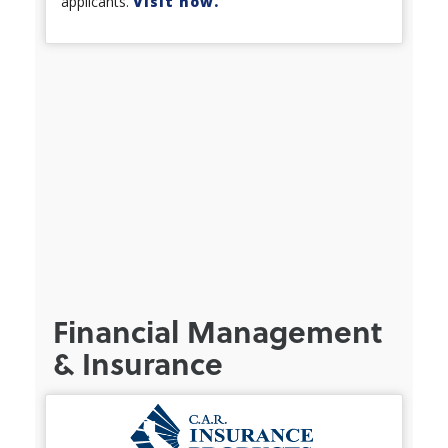
applicants.
Visit now.
Financial Management
& Insurance