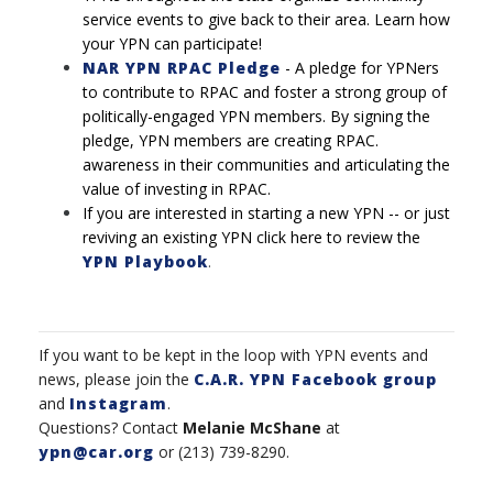
service events to give back to their area. Learn how
your YPN can participate!
NAR YPN RPAC Pledge
-
A pledge for YPNers
to contribute to RPAC and foster a strong
group of
politically-engaged YPN members. By signing the
pledge, YPN members are creating RPAC.
awareness in their communities and articulating the
value of investing in RPAC.
If you are interested in starting a new YPN -- or just
reviving an existing YPN click here to review the
YPN Playbook
.
If you want to be kept in the loop with YPN events and
news, please join the
C.A.R. YPN Facebook group
and
Instagram
.
Questions? Contact
Melanie McShane
at
ypn@car.org
or (213) 739-8290.