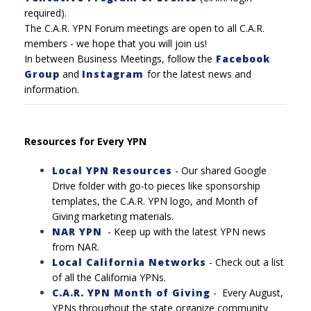
required).
The C.A.R. YPN Forum meetings are open to all C.A.R.
members - we hope that you will join us!
In between Business Meetings, follow the
Facebook
Group
and
Instagram
for the latest news and
information.
Resources for Every YPN
Local YPN Resources
- Our shared Google
Drive folder with go-to pieces like sponsorship
templates, the C.A.R. YPN logo, and Month of
Giving marketing materials.
NAR YPN
- Keep up with the latest YPN news
from NAR.
Local California Networks
-
Check out a list
of all the California YPNs.
C.A.R. YPN Month of Giving
-
Every August,
YPNs throughout the state organize community