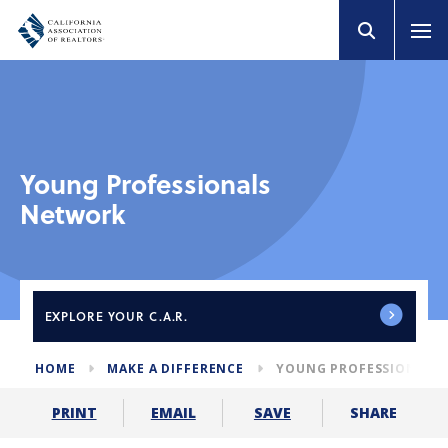
Young Professionals
Network
EXPLORE
YOUR C.A.R.
HOME
MAKE A DIFFERENCE
YOUNG PROFESSIONALS
SHARE
PRINT
EMAIL
SAVE