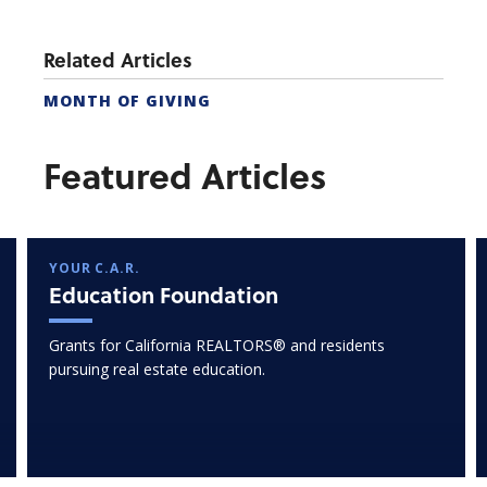
Related Articles
MONTH OF GIVING
Featured Articles
YOUR C.A.R.
Education Foundation
Grants for California REALTORS® and residents
pursuing real estate education.