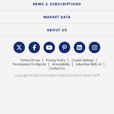
Education Calendar
Local Advocacy Resources
NEWS & SUBSCRIPTIONS
Standard Forms
Course Catalog
State Government Affairs
News Releases
MARKET DATA
Electronic Signatures
Federal Issues
Newsletters
Housing Market Forecast
ABOUT US
REALTOR® Action Fund
Data & Statistics
C.A.R. Leadership Team
Surveys & Highlights
Mission Statement
Terms Of Use
Privacy Policy
Cookie Settings
Careers
Permissions To Reprint
Accessibility
Advertise With Us
Contact Us
®
Copyright © 2026 CALIFORNIA ASSOCIATION OF REALTORS
.