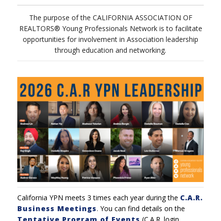
The purpose of the CALIFORNIA ASSOCIATION OF
REALTORS® Young Professionals Network is to facilitate
opportunities for involvement in Association leadership
through education and networking.
California YPN meets 3 times each year during the
C.A.R.
Business Meetings
.
You can find details on the
Tentative Program of Events
(C.A.R. login