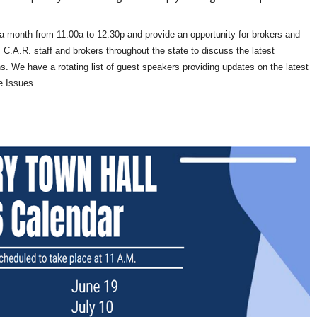
a month from 11:00a to 12:30p and provide an opportunity for brokers and
 C.A.R. staff and brokers throughout the state to discuss the latest
s. We have a rotating list of guest speakers providing updates on the latest
e Issues.