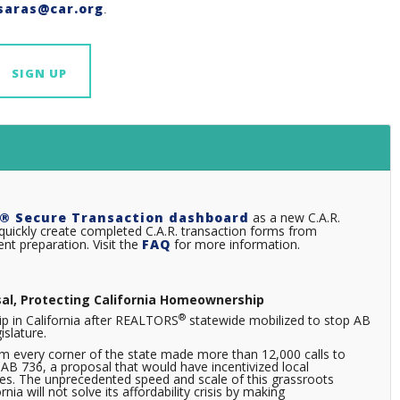
saras@car.org
.
SIGN UP
® Secure Transaction dashboard
as a new C.A.R.
uickly create completed C.A.R. transaction forms from
t preparation. Visit the
FAQ
for more information.
sal, Protecting California Homeownership
®
p in California after REALTORS
statewide mobilized to stop AB
islature.
m every corner of the state made more than 12,000 calls to
B 736, a proposal that would have incentivized local
les. The unprecedented speed and scale of this grassroots
a will not solve its affordability crisis by making