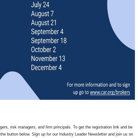
rs, risk managers, and firm principals. To get the registration link and be
the button below. Sign up for our Industry Leader Newsletter and join us on