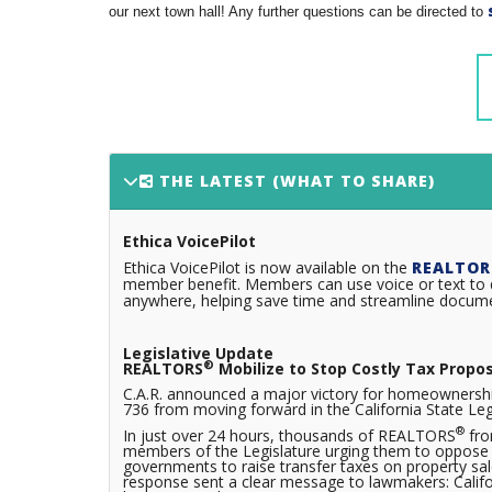
our next town hall! Any further questions can be directed to
THE LATEST (WHAT TO SHARE)
Ethica VoicePilot
Ethica VoicePilot is now available on the
REALTOR
member benefit. Members can use voice or text to q
anywhere, helping save time and streamline documen
Legislative Update
®
REALTORS
Mobilize to Stop Costly Tax Propo
C.A.R. announced a major victory for homeownershi
736 from moving forward in the California State Leg
®
In just over 24 hours, thousands of REALTORS
fro
members of the Legislature urging them to oppose A
governments to raise transfer taxes on property sa
response sent a clear message to lawmakers: Californi