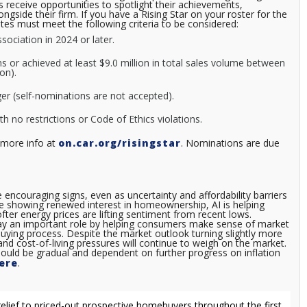
 receive opportunities to spotlight their achievements,
gside their firm. If you have a Rising Star on your roster for the
es must meet the following criteria to be considered:
ociation in 2024 or later.
s or achieved at least $9.0 million in total sales volume between
ion).
er (self-nominations are not accepted).
ith no restrictions or Code of Ethics violations.
 more info at
on.car.org/risingstar
. Nominations are due
ncouraging signs, even as uncertainty and affordability barriers
e showing renewed interest in homeownership, AI is helping
fter energy prices are lifting sentiment from recent lows.
lay an important role by helping consumers make sense of market
ying process. Despite the market outlook turning slightly more
nd cost-of-living pressures will continue to weigh on the market.
ould be gradual and dependent on further progress on inflation
ere
.
elief to priced-out prospective homebuyers throughout the first