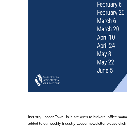
Industry Leader Town Halls are open to brokers, office manage
added to our weekly Industry Leader newsletter please click 