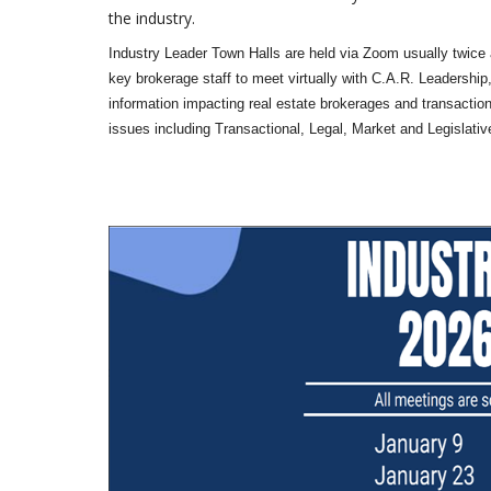
the industry.
Industry Leader Town Halls are held via Zoom usually twice 
key brokerage staff to meet virtually with C.A.R. Leadership,
information impacting real estate brokerages and transaction
issues including Transactional, Legal, Market and Legislativ