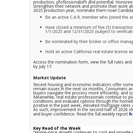
production, professionalism and potential. Honorees
strengthen their network and promote their work alon
2025 production year, nominate them now! Candidat
Be an active C.A.R. member who joined the ass
Have closed a minimum of five (5) transaction
1/1/2025 and 12/31/2025 (subject to verificat
Be nominated by their broker or office manag
Hold an active California real estate license w
Access the nomination form, view the full rules and
by July 17.
Market Update
Recent housing and economic indicators offer some e
remain issues in the next six months. Consumers ar
buyers navigate the process more efficiently, and so
Meanwhlie, real estate professionals continue to p
conditions and evaluate options through the homebu
positive in the past week, elevated mortgage rates a
As such, improvement in the second half of 2026 sh
and buyer confidence.
Read the full weekly report
h
Key Read of the Week
“
Home-price growth continues to cool and provide r