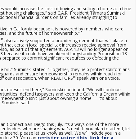
es would increase the cost of buying and selling a home at a time
est housing challenges,” said C.A.R. President Tamara Suminski.
ditional financial burdens on families already struggling to
ctive in California because it is powered by members who care
ities, and the future of homeownership."
®
S
also actively supported a broader agreement that will place a
 that certain local special tax increases receive approval from
lso, as part of that agreement, ACA 13 will no longer appear on
13 because it could have weakened longstanding Proposition 13-
s prepared to commit significant resources to defeating the
 bill," Suminski stated. "Together, they help protect Californians
feguards and ensure homeownership remains within reach for
®
h of our association. When REALTORS
speak with one voice,
ork doesn't end here," Suminski continued. "We will continue
rtunities, defend taxpayers and keep the California Dream within
homeownership isn't just about owning a home — it's about
" Suminski said.
man Connect San Diego this July. It’s always one of the more
her leaders who are shaping what’s next. If you plan to attend, let
o attend, please let us know as well. We will include you in a
on July 30. You can
register using this link for a