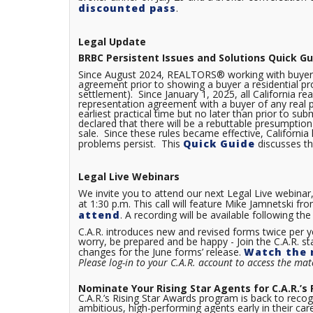
discounted pass
.
Legal Update
BRBC Persistent Issues and Solutions Quick Gu
Since August 2024, REALTORS® working with buyers 
agreement prior to showing a buyer a residential pro
settlement). Since January 1, 2025, all California re
representation agreement with a buyer of any real p
earliest practical time but no later than prior to su
declared that there will be a rebuttable presumption 
sale. Since these rules became effective, Californi
problems persist. This
Quick Guide
discusses th
Legal Live Webinars
We invite you to attend our next Legal Live webinar
at 1:30 p.m. This call will feature Mike Jamnetski 
attend
. A recording will be available following 
C.A.R. introduces new and revised forms twice per y
worry, be prepared and be happy - Join the C.A.R. st
changes for the June forms’ release.
Watch the 
Please log-in to your C.A.R. account to access the mate
Nominate Your Rising Star Agents for C.A.R.’s
C.A.R.’s Rising Star Awards program is back to recogn
ambitious, high-performing agents early in their c