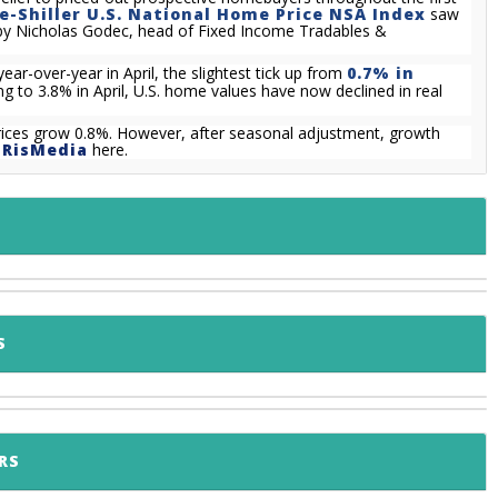
e-Shiller U.S. National Home Price NSA Index
saw
zed by Nicholas Godec, head of Fixed Income Tradables &
ar-over-year in April, the slightest tick up from
0.7% in
ng to 3.8% in April, U.S. home values have now declined in real
ices grow 0.8%. However, after seasonal adjustment, growth
m
RisMedia
here.
S
RS