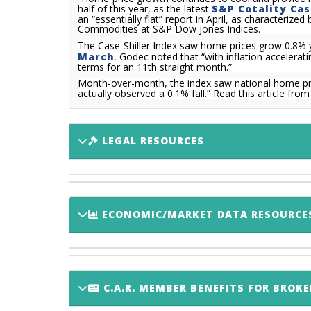
half of this year, as the latest
S&P Cotality Cas
an “essentially flat” report in April, as characteri
Commodities at S&P Dow Jones Indices.
The Case-Shiller Index saw home prices grow 0.8% ye
March
.
Godec noted that “with inflation accelerati
terms for an 11th straight month.”
Month-over-month, the index saw national home pr
actually observed a 0.1% fall.
”
Read this article fro
LEGAL RESOURCES
ECONOMIC/MARKET DATA RESOURCE
C.A.R. MEMBER BENEFITS FOR BROKE