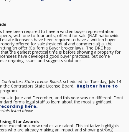
ide
have been required to have a written buyer representation
perty, with one to four units, offered for sale (NAR nationwide
al estate licensees have been required to have a written buyer
roperty offered for sale (residential and commercial) at the
bmitting an offer (California Buyer broker law). The DRE has
that the earliest practical time is before showing a property for
a licensees have developed good buyer practices, but some
ese ongoing issues and suggests solutions.
,
Contractors
State License Board
, scheduled for Tuesday, July 14
from the Contractors State License Board.
Register here to
the program.
ear – in June and December, and this year was no different. Don’t
andard forms legal staff to learn about the most significant
recording here.
rials listed above.
 Rising Star Awards
ize exceptional new real estate talent. This initiative highlights
areers who are already making an impact and showing strong