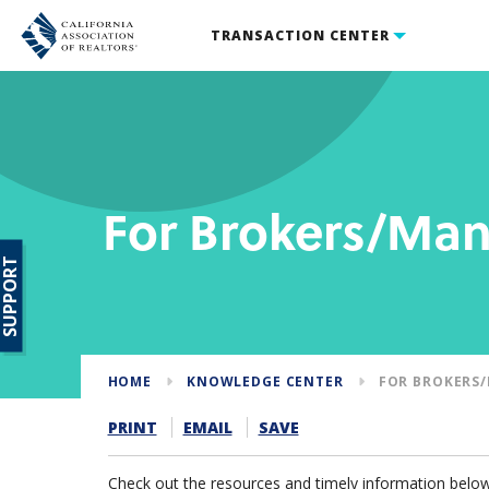
TRANSACTION CENTER
For Brokers/Ma
SUPPORT
HOME
KNOWLEDGE CENTER
FOR BROKERS
PRINT
EMAIL
SAVE
Check out the resources and timely information below