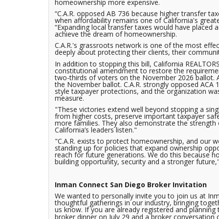
homeownership more expensive.
“C.A.R. opposed AB 736 because higher transfer tax
when affordability remains one of California's great
“Expanding local transfer taxes would have placed ad
achieve the dream of homeownership.
C.A.R.'s grassroots network is one of the most effe
deeply about protecting their clients, their commun
In addition to stopping this bill, California REALTOR
constitutional amendment to restore the requirement
two-thirds of voters on the November 2026 ballot. A
the November ballot. C.A.R. strongly opposed ACA 
style taxpayer protections, and the organization wa
measure.
"These victories extend well beyond stopping a single
from higher costs, preserve important taxpayer sa
more families. They also demonstrate the strengt
California’s leaders listen."
"C.A.R. exists to protect homeownership, and our w
standing up for policies that expand ownership oppo
reach for future generations. We do this because 
building opportunity, security and a stronger future,
Inman Connect San Diego Broker Invitation
We wanted to personally invite you to join us at In
thoughtful gatherings in our industry, bringing toget
us know. If you are already registered and planning t
broker dinner on July 29 and a broker conversation 