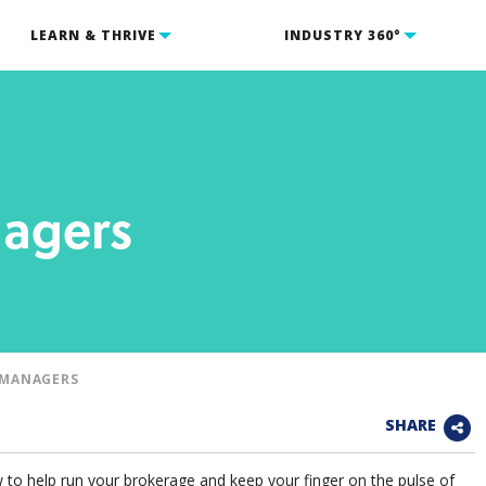
LEARN & THRIVE
INDUSTRY 360°
nagers
/MANAGERS
SHARE
 to help run your brokerage and keep your finger on the pulse of