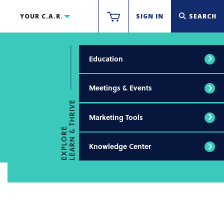
YOUR C.A.R.
SIGN IN
SEARCH
Education
Meetings & Events
LEARN & THRIVE
Marketing Tools
EXPLORE
Knowledge Center