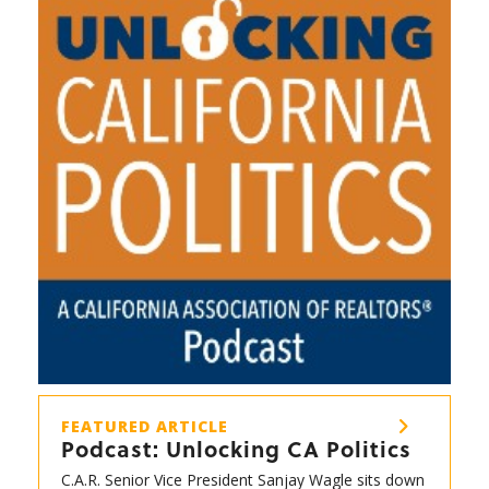
FEATURED ARTICLE
Podcast: Unlocking CA Politics
C.A.R. Senior Vice President Sanjay Wagle sits down