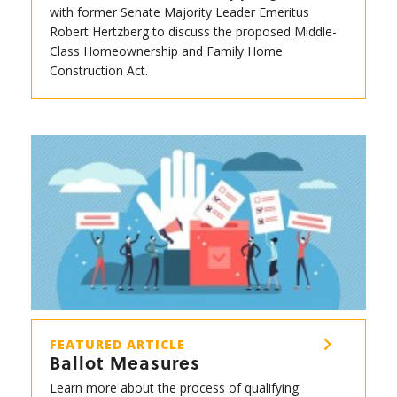
with former Senate Majority Leader Emeritus
Robert Hertzberg to discuss the proposed Middle-
Class Homeownership and Family Home
Construction Act.
FEATURED ARTICLE
Ballot Measures
Learn more about the process of qualifying