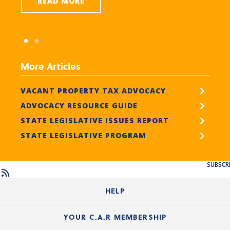
READ MORE
More Articles
VACANT PROPERTY TAX ADVOCACY
ADVOCACY RESOURCE GUIDE
STATE LEGISLATIVE ISSUES REPORT
STATE LEGISLATIVE PROGRAM
SUBSCR
HELP
Login Guide
YOUR C.A.R MEMBERSHIP