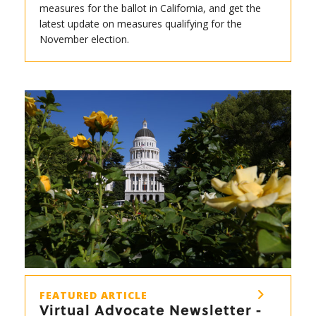
measures for the ballot in California, and get the
latest update on measures qualifying for the
November election.
FEATURED ARTICLE
Virtual Advocate Newsletter -