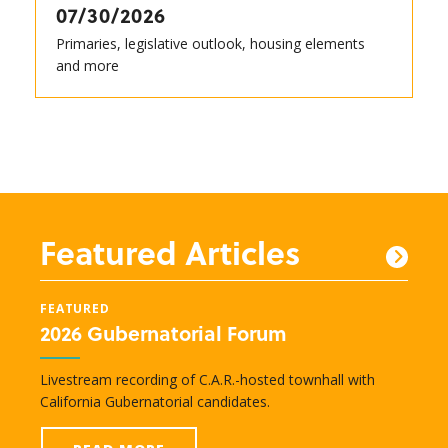
07/30/2026
Primaries, legislative outlook, housing elements
and more
Featured Articles
FEATURED
FEAT
2026 Gubernatorial Forum
New
e
Livestream recording of C.A.R.-hosted townhall with
Lobby
nd
California Gubernatorial candidates.
legisl
transc