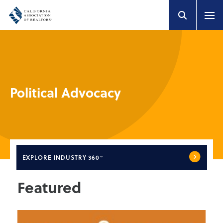
Political Advocacy
EXPLORE
INDUSTRY 360°
Featured