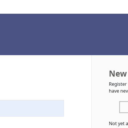
New 
Register
have nev
Not yet 