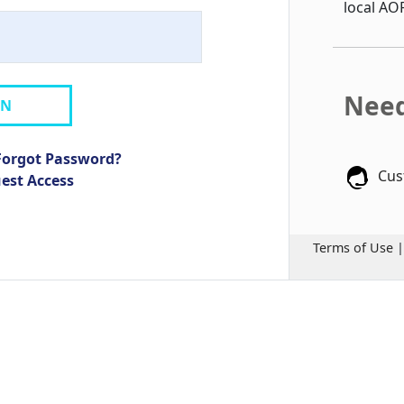
local AO
Need
IN
Forgot Password?
Cus
uest Access
Terms of Use