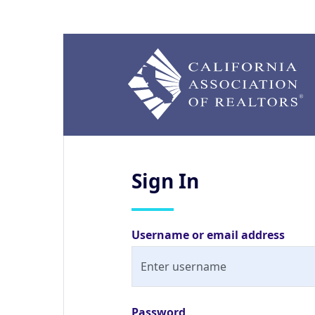
Sign
In
Username or email address
Password