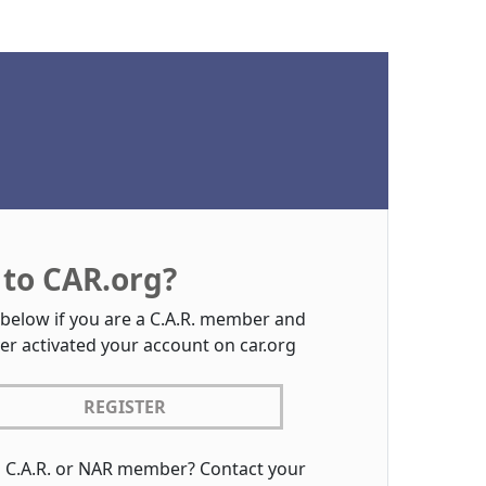
to CAR.org?
 below if you are a C.A.R. member and
er activated your account on car.org
REGISTER
a C.A.R. or NAR member? Contact your