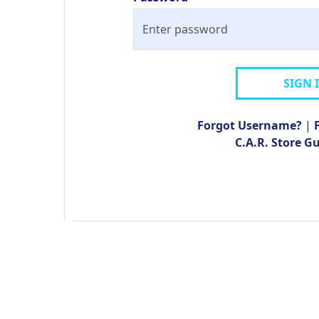
SIGN 
Forgot Username?
|
C.A.R. Store G