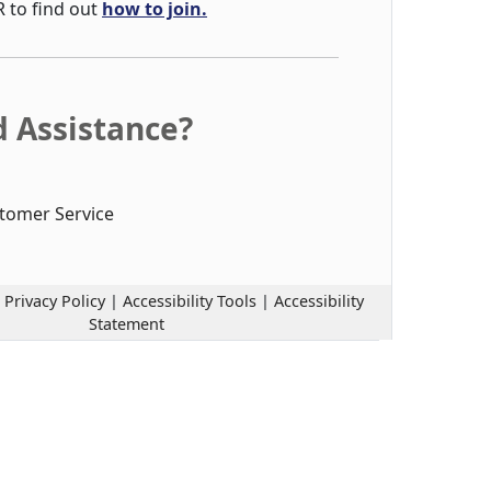
R to find out
how to join.
 Assistance?
tomer Service
|
Privacy Policy
|
Accessibility Tools
|
Accessibility
Statement