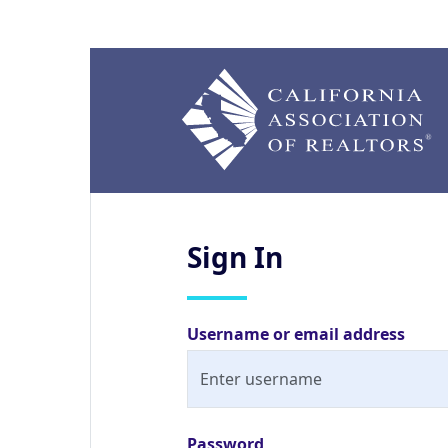
Sign
In
Username or email address
Password