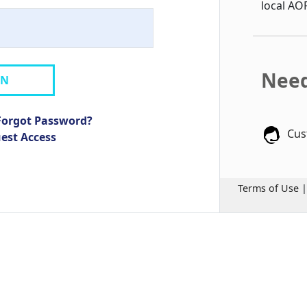
local AO
Need
IN
Forgot Password?
Cus
uest Access
Terms of Use