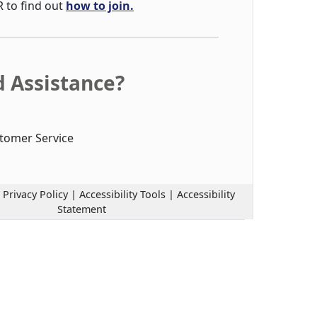
R to find out
how to join.
 Assistance?
tomer Service
|
Privacy Policy
|
Accessibility Tools
|
Accessibility
Statement