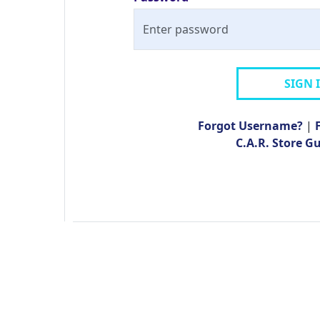
SIGN 
Forgot Username?
|
C.A.R. Store G