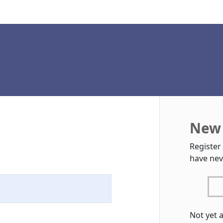
New 
Register
have nev
Not yet 