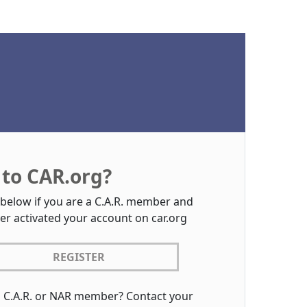
to CAR.org?
 below if you are a C.A.R. member and
er activated your account on car.org
REGISTER
a C.A.R. or NAR member? Contact your