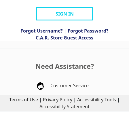
SIGN IN
Forgot Username?
|
Forgot Password?
C.A.R. Store Guest Access
Need Assistance?
Customer Service
Terms of Use
|
Privacy Policy
|
Accessibility Tools
|
Accessibility Statement