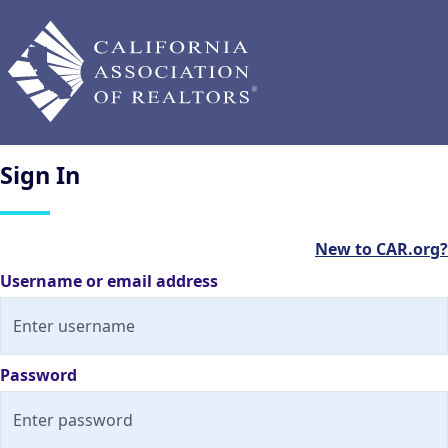
Sign
In
New to CAR.org?
Username or email address
Password